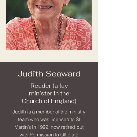
Judith Seaward
Reader (a lay
minister in the
Church of England)
Judith is a member of the ministry
team who was licensed to St
Martin’s in 1999, now retired but
with Permission to Officiate