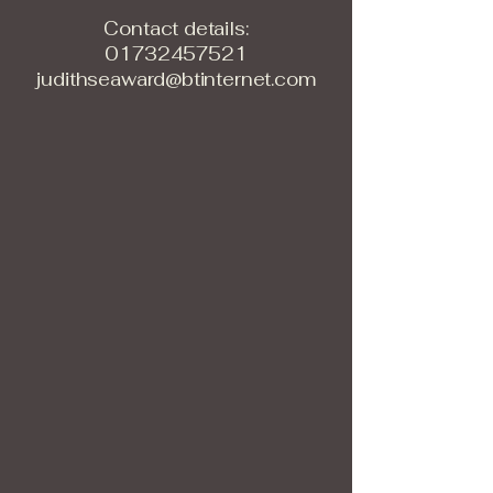
Contact details:
01732457521
judithseaward@btinternet.com