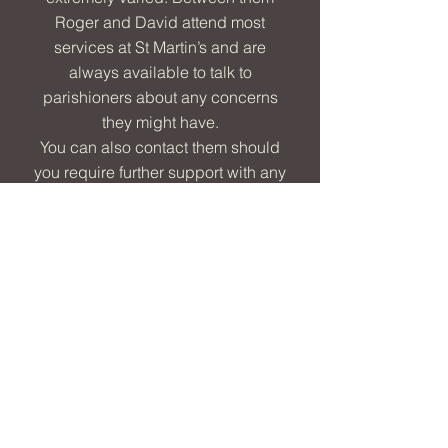
Roger and David attend most
services at St Martin’s and are
always available to talk to
parishioners about any concerns
they might have.
You can also contact them should
you require further support with any
of the following:
grave reservations, reservation of a
plot in the memorial garden, new
headstone, memorial tablet,
genealogy queries or requests to
visit when the church is closed
Please contact Roger directly
should you wish to hire the church
for a concert, have a local history
request, or a request to access the
church archive.