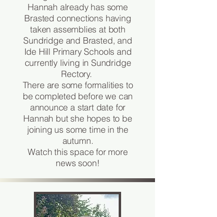
Hannah already has some
Brasted connections having
taken assemblies at both
Sundridge and Brasted, and
Ide Hill Primary Schools and
currently living in Sundridge
Rectory.
There are some formalities to
be completed before we can
announce a start date for
Hannah but she hopes to be
joining us some time in the
autumn.
Watch this space for more
news soon!