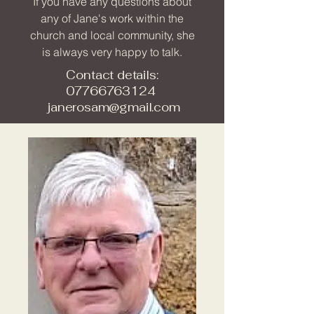
If you have any questions about
any of Jane's work within the
church and local community, she
is always very happy to talk.
Contact details:
07766763124
janerosam@gmail.com