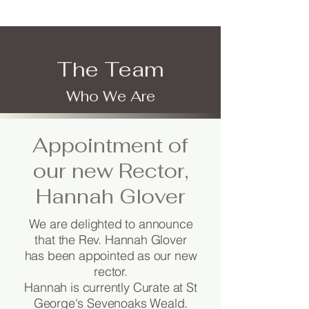
The Team
Who We Are
Appointment of
our new Rector,
Hannah Glover
We are delighted to announce
that the Rev. Hannah Glover
has been appointed as our new
rector.
Hannah is currently Curate at St
George's Sevenoaks Weald.