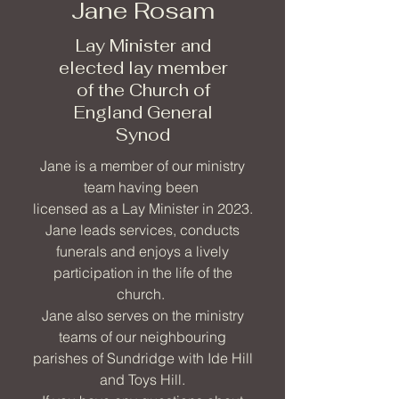
Jane Rosam
Lay Minister and
elected lay member
of the Church of
England General
Synod
Jane is a member of our ministry
team having been
licensed as a Lay Minister in 2023.
Jane leads services, conducts
funerals and enjoys a lively
participation in the life of the
church.
Jane also serves on the ministry
teams of our neighbouring
parishes of Sundridge with Ide Hill
and Toys Hill.