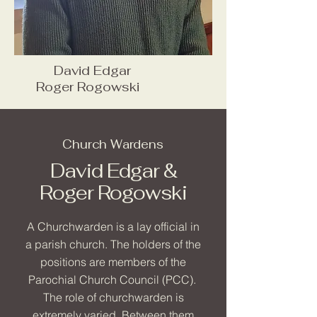
David Edgar
Roger Rogowski
Church Wardens
David Edgar &
Roger Rogowski
A Churchwarden is a lay official in
a parish church. The holders of the
positions are members of the
Parochial Church Council (PCC).
The role of churchwarden is
extremely varied. Between them